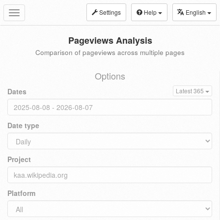
Settings
Help
English
Toggle
navigation
Pageviews Analysis
Comparison of pageviews across multiple pages
Options
Dates
Latest 365
Date type
Project
Platform