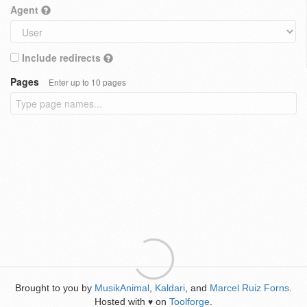
Agent
Include redirects
Pages
Enter up to 10 pages
Brought to you by
MusikAnimal
,
Kaldari
, and
Marcel Ruiz Forns
.
Hosted with
on
Toolforge
.
♥