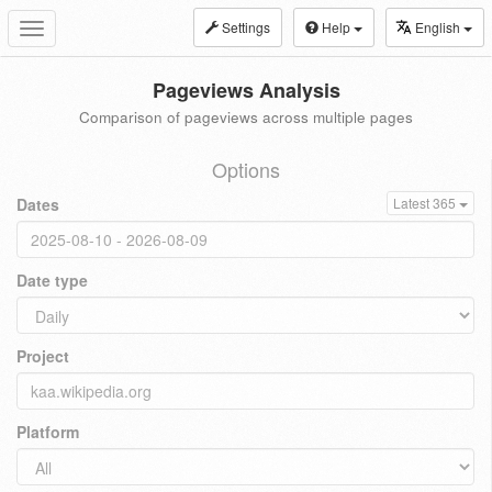
Settings
Help
English
Toggle
navigation
Pageviews Analysis
Comparison of pageviews across multiple pages
Options
Dates
Latest 365
Date type
Project
Platform