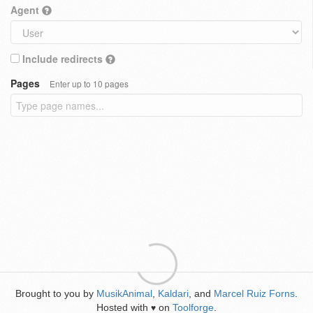
Agent
Include redirects
Pages
Enter up to 10 pages
Brought to you by
MusikAnimal
,
Kaldari
, and
Marcel Ruiz Forns
.
Hosted with
on
Toolforge
.
♥