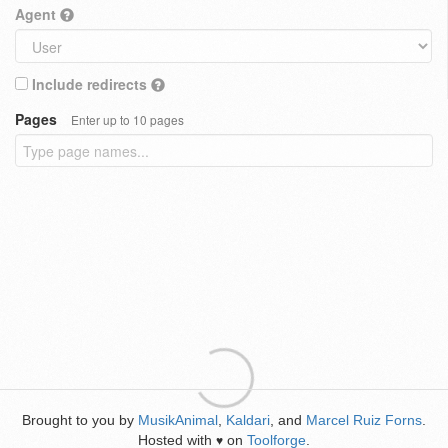
Agent
Include redirects
Pages
Enter up to 10 pages
Brought to you by
MusikAnimal
,
Kaldari
, and
Marcel Ruiz Forns
.
Hosted with
on
Toolforge
.
♥