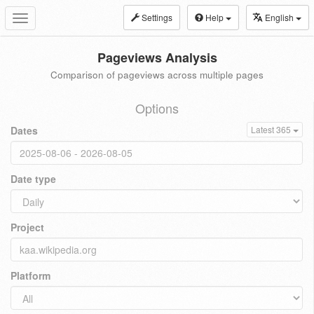
Settings
Help
English
Toggle
navigation
Pageviews Analysis
Comparison of pageviews across multiple pages
Options
Dates
Latest 365
Date type
Project
Platform