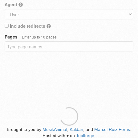
Agent
Include redirects
Pages
Enter up to 10 pages
Brought to you by
MusikAnimal
,
Kaldari
, and
Marcel Ruiz Forns
.
Hosted with
on
Toolforge
.
♥