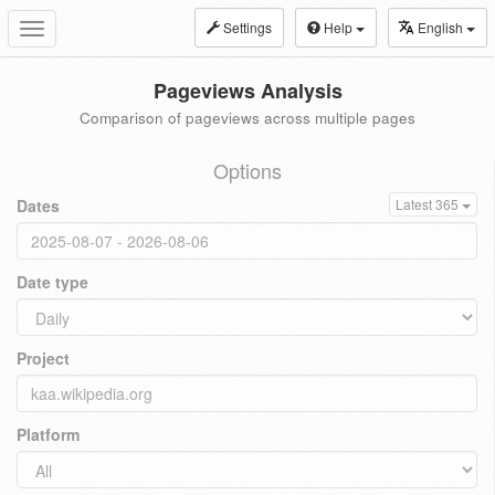
Settings
Help
English
Toggle
navigation
Pageviews Analysis
Comparison of pageviews across multiple pages
Options
Dates
Latest 365
Date type
Project
Platform