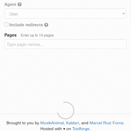
Agent
Include redirects
Pages
Enter up to 10 pages
Brought to you by
MusikAnimal
,
Kaldari
, and
Marcel Ruiz Forns
.
Hosted with
on
Toolforge
.
♥