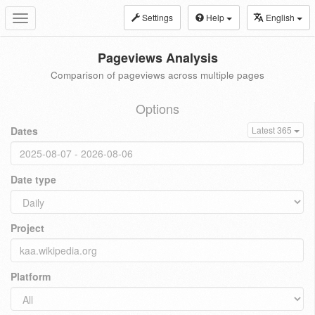
Settings
Help
English
Toggle
navigation
Pageviews Analysis
Comparison of pageviews across multiple pages
Options
Dates
Latest 365
Date type
Project
Platform