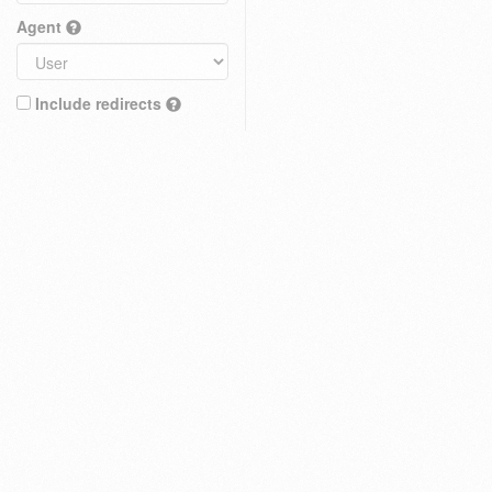
Agent
Include redirects