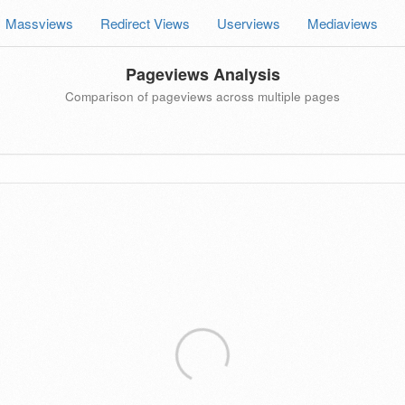
Massviews
Redirect Views
Userviews
Mediaviews
Pageviews Analysis
Comparison of pageviews across multiple pages