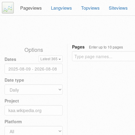
Pageviews
Langviews
Topviews
Siteviews
Pages
Enter up to 10 pages
Options
Dates
Latest 365
Date type
Project
Platform