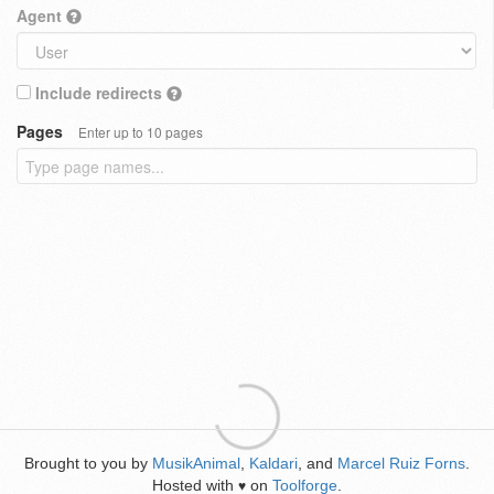
Agent
Include redirects
Pages
Enter up to 10 pages
Brought to you by
MusikAnimal
,
Kaldari
, and
Marcel Ruiz Forns
.
Hosted with
on
Toolforge
.
♥