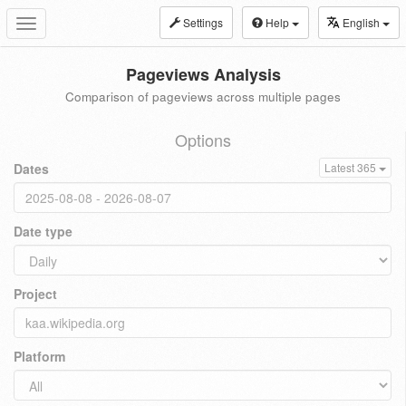
Settings
Help
English
Toggle
navigation
Pageviews Analysis
Comparison of pageviews across multiple pages
Options
Dates
Latest 365
Date type
Project
Platform