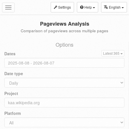
Settings
Help
English
Toggle
navigation
Pageviews Analysis
Comparison of pageviews across multiple pages
Options
Dates
Latest 365
Date type
Project
Platform