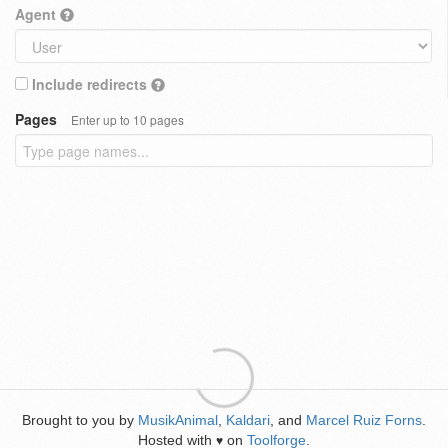
Agent
Include redirects
Pages
Enter up to 10 pages
Brought to you by
MusikAnimal
,
Kaldari
, and
Marcel Ruiz Forns
.
Hosted with
on
Toolforge
.
♥