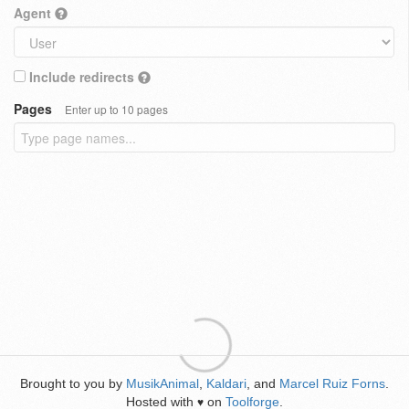
Agent
Include redirects
Pages
Enter up to 10 pages
Brought to you by
MusikAnimal
,
Kaldari
, and
Marcel Ruiz Forns
.
Hosted with
on
Toolforge
.
♥