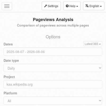
Settings
Help
English
Toggle
navigation
Pageviews Analysis
Comparison of pageviews across multiple pages
Options
Dates
Latest 365
Date type
Project
Platform