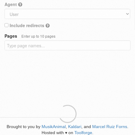
Agent
Include redirects
Pages
Enter up to 10 pages
Brought to you by
MusikAnimal
,
Kaldari
, and
Marcel Ruiz Forns
.
Hosted with
on
Toolforge
.
♥