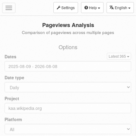
Settings
Help
English
Toggle
navigation
Pageviews Analysis
Comparison of pageviews across multiple pages
Options
Dates
Latest 365
Date type
Project
Platform