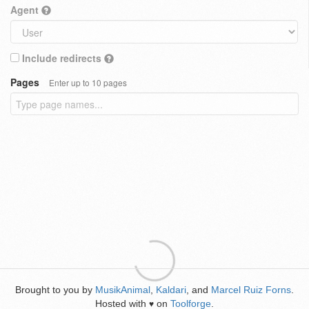
Agent
Include redirects
Pages
Enter up to 10 pages
Brought to you by
MusikAnimal
,
Kaldari
, and
Marcel Ruiz Forns
.
Hosted with
on
Toolforge
.
♥