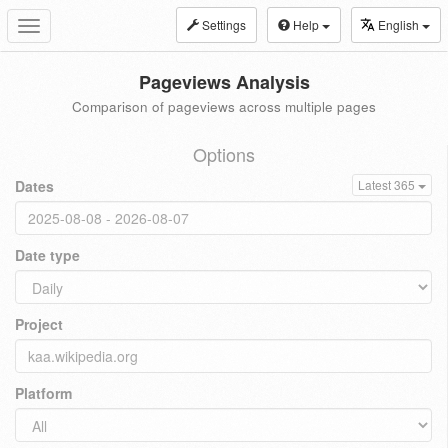
Settings
Help
English
Toggle
navigation
Pageviews Analysis
Comparison of pageviews across multiple pages
Options
Dates
Latest 365
Date type
Project
Platform