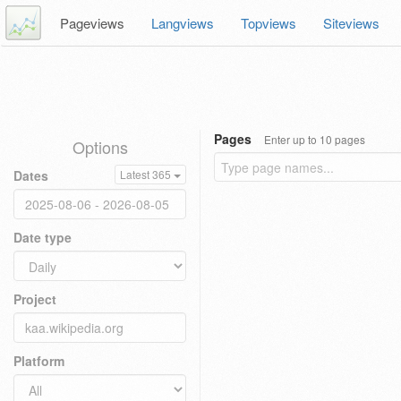
Pageviews
Langviews
Topviews
Siteviews
Pages
Enter up to 10 pages
Options
Dates
Latest 365
Date type
Project
Platform