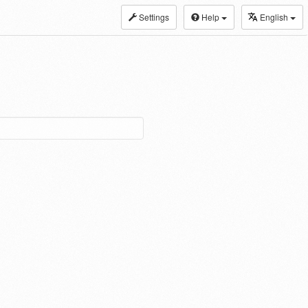
Settings
Help
English