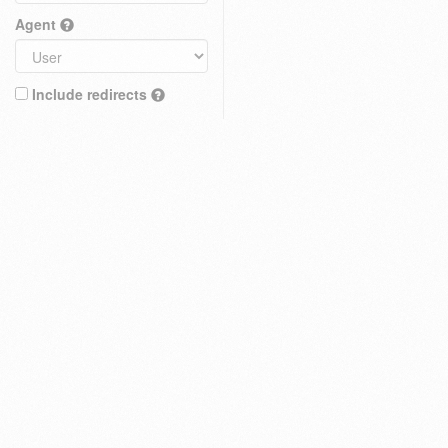
Agent
Include redirects