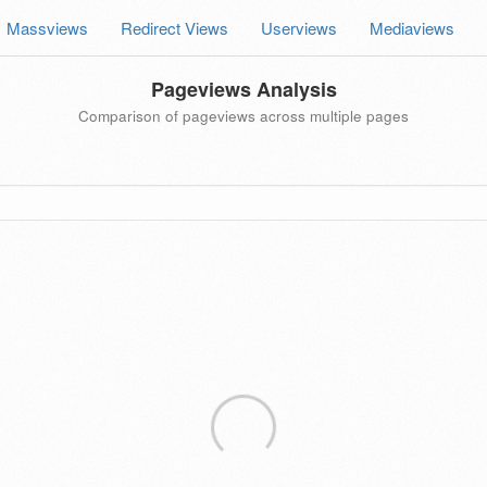
Massviews
Redirect Views
Userviews
Mediaviews
Pageviews Analysis
Comparison of pageviews across multiple pages