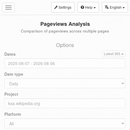
Settings
Help
English
Toggle
navigation
Pageviews Analysis
Comparison of pageviews across multiple pages
Options
Dates
Latest 365
Date type
Project
Platform