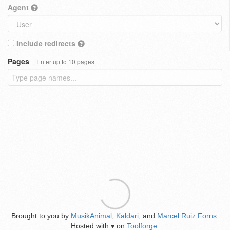
Agent
Include redirects
Pages
Enter up to 10 pages
Brought to you by
MusikAnimal
,
Kaldari
, and
Marcel Ruiz Forns
.
Hosted with
on
Toolforge
.
♥