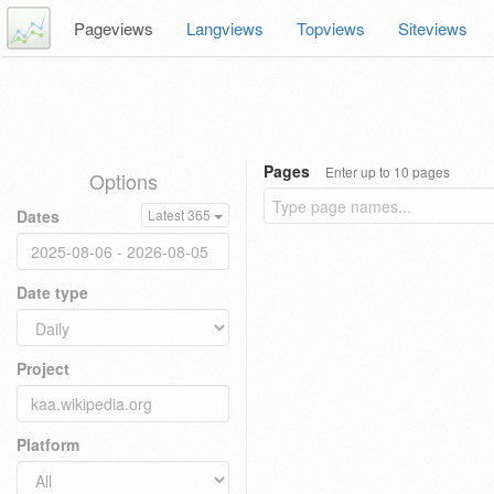
Pageviews
Langviews
Topviews
Siteviews
Pages
Enter up to 10 pages
Options
Dates
Latest 365
Date type
Project
Platform