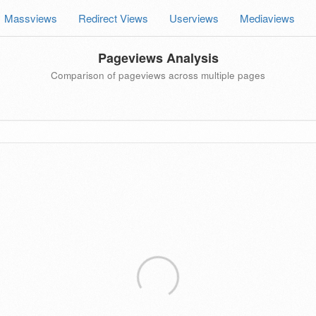
Massviews
Redirect Views
Userviews
Mediaviews
Pageviews Analysis
Comparison of pageviews across multiple pages