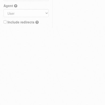
Agent
Include redirects