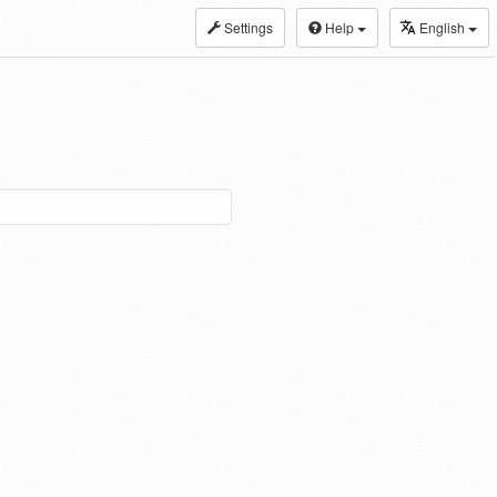
Settings
Help
English