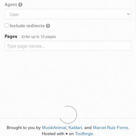
Agent
Include redirects
Pages
Enter up to 10 pages
Brought to you by
MusikAnimal
,
Kaldari
, and
Marcel Ruiz Forns
.
Hosted with
on
Toolforge
.
♥