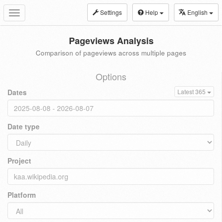
Settings
Help
English
Toggle
navigation
Pageviews Analysis
Comparison of pageviews across multiple pages
Options
Dates
Latest 365
Date type
Project
Platform