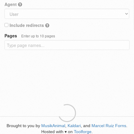
Agent
Include redirects
Pages
Enter up to 10 pages
Brought to you by
MusikAnimal
,
Kaldari
, and
Marcel Ruiz Forns
.
Hosted with
on
Toolforge
.
♥