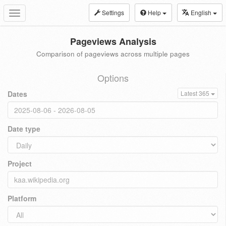
Settings
Help
English
Toggle
navigation
Pageviews Analysis
Comparison of pageviews across multiple pages
Options
Dates
Latest 365
Date type
Project
Platform