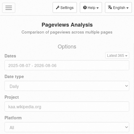
Settings
Help
English
Toggle
navigation
Pageviews Analysis
Comparison of pageviews across multiple pages
Options
Dates
Latest 365
Date type
Project
Platform