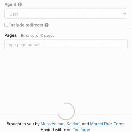
Agent
Include redirects
Pages
Enter up to 10 pages
Brought to you by
MusikAnimal
,
Kaldari
, and
Marcel Ruiz Forns
.
Hosted with
on
Toolforge
.
♥