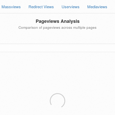
Massviews
Redirect Views
Userviews
Mediaviews
Pageviews Analysis
Comparison of pageviews across multiple pages