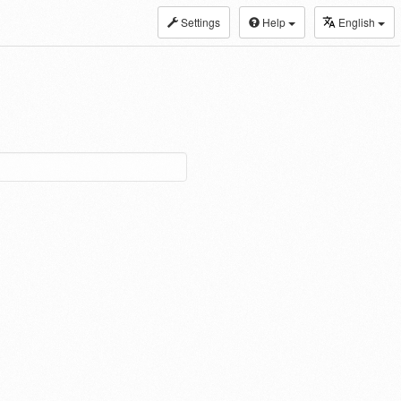
Settings
Help
English