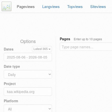
Pageviews
Langviews
Topviews
Siteviews
Pages
Enter up to 10 pages
Options
Dates
Latest 365
Date type
Project
Platform