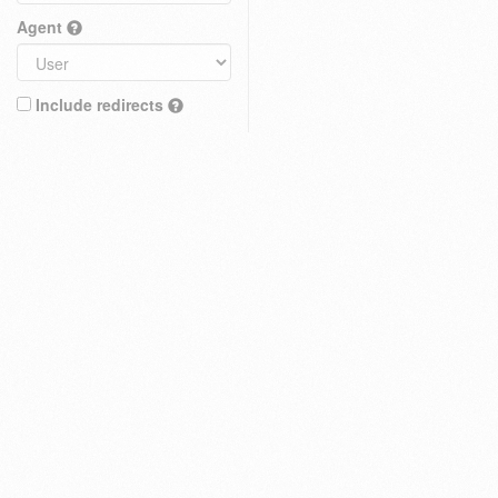
Agent
Include redirects