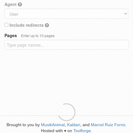
Agent
Include redirects
Pages
Enter up to 10 pages
Brought to you by
MusikAnimal
,
Kaldari
, and
Marcel Ruiz Forns
.
Hosted with
on
Toolforge
.
♥