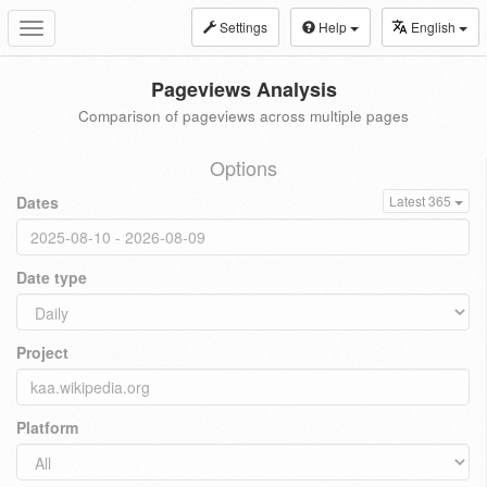
Settings
Help
English
Toggle
navigation
Pageviews Analysis
Comparison of pageviews across multiple pages
Options
Dates
Latest 365
Date type
Project
Platform