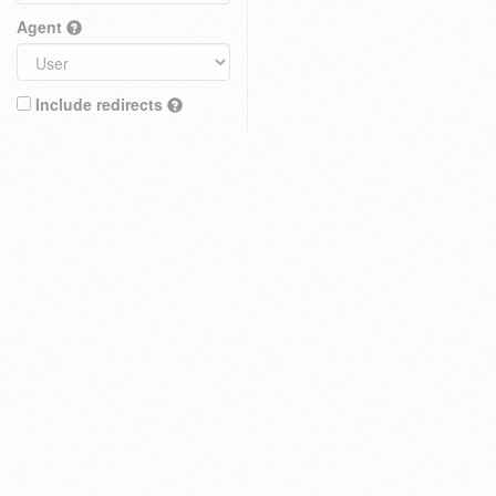
Agent
Include redirects