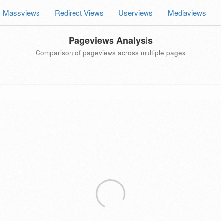
Massviews
Redirect Views
Userviews
Mediaviews
Pageviews Analysis
Comparison of pageviews across multiple pages