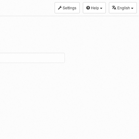
Settings
Help
English