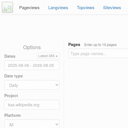
Pageviews
Langviews
Topviews
Siteviews
Pages
Enter up to 10 pages
Options
Dates
Latest 365
Date type
Project
Platform