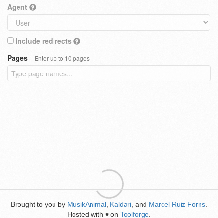
Agent
Include redirects
Pages
Enter up to 10 pages
Brought to you by
MusikAnimal
,
Kaldari
, and
Marcel Ruiz Forns
.
Hosted with
on
Toolforge
.
♥