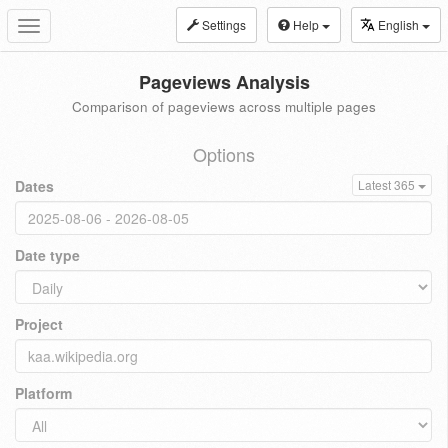
Settings
Help
English
Toggle
navigation
Pageviews Analysis
Comparison of pageviews across multiple pages
Options
Dates
Latest 365
Date type
Project
Platform