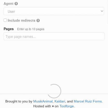
Agent
Include redirects
Pages
Enter up to 10 pages
Brought to you by
MusikAnimal
,
Kaldari
, and
Marcel Ruiz Forns
.
Hosted with
on
Toolforge
.
♥