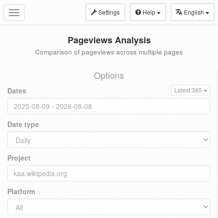
Settings
Help
English
Toggle
navigation
Pageviews Analysis
Comparison of pageviews across multiple pages
Options
Dates
Latest 365
Date type
Project
Platform