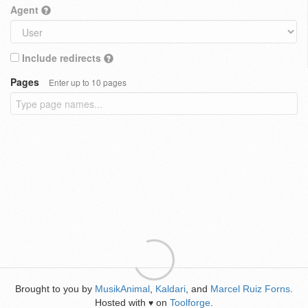
Agent
Include redirects
Pages
Enter up to 10 pages
Brought to you by
MusikAnimal
,
Kaldari
, and
Marcel Ruiz Forns
.
Hosted with
on
Toolforge
.
♥