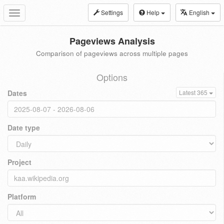
Settings
Help
English
Toggle
navigation
Pageviews Analysis
Comparison of pageviews across multiple pages
Options
Dates
Latest 365
Date type
Project
Platform