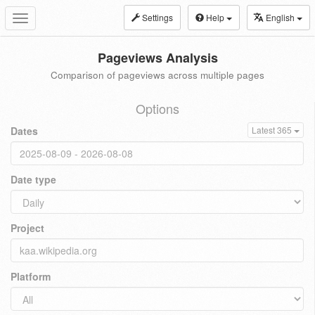
Settings
Help
English
Toggle
navigation
Pageviews Analysis
Comparison of pageviews across multiple pages
Options
Dates
Latest 365
Date type
Project
Platform