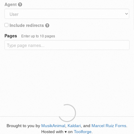
Agent
Include redirects
Pages
Enter up to 10 pages
Brought to you by
MusikAnimal
,
Kaldari
, and
Marcel Ruiz Forns
.
Hosted with
on
Toolforge
.
♥