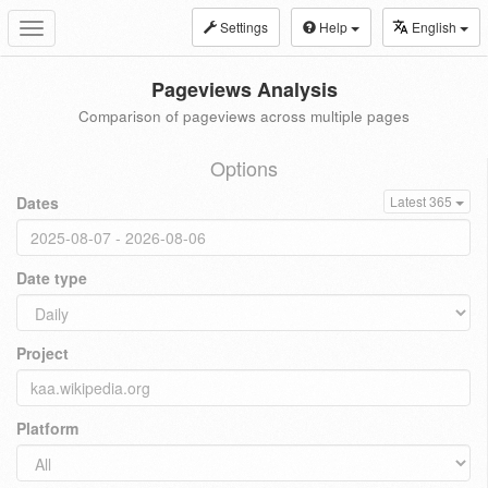
Settings
Help
English
Toggle
navigation
Pageviews Analysis
Comparison of pageviews across multiple pages
Options
Dates
Latest 365
Date type
Project
Platform