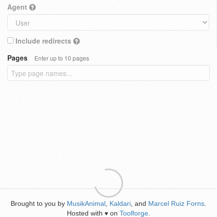
Agent
Include redirects
Pages
Enter up to 10 pages
Brought to you by
MusikAnimal
,
Kaldari
, and
Marcel Ruiz Forns
.
Hosted with
on
Toolforge
.
♥