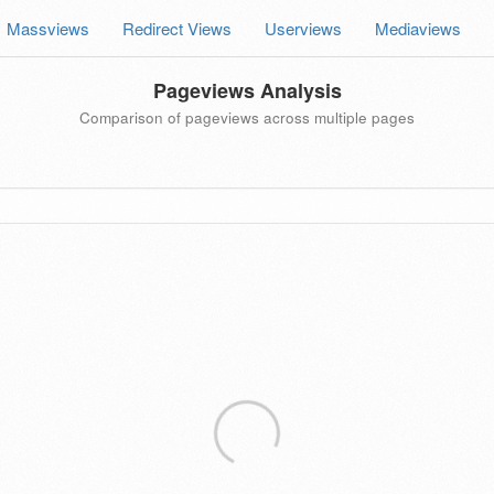
Massviews
Redirect Views
Userviews
Mediaviews
Pageviews Analysis
Comparison of pageviews across multiple pages