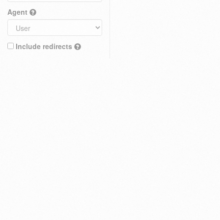
Agent
Include redirects