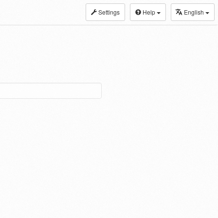
Settings
Help
English