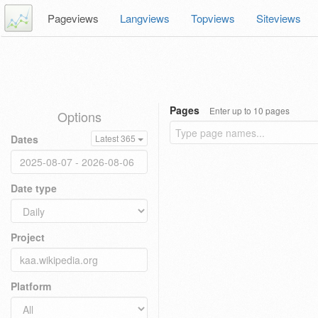
Pageviews
Langviews
Topviews
Siteviews
Pages
Enter up to 10 pages
Options
Dates
Latest 365
Date type
Project
Platform