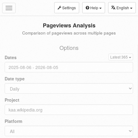
Settings
Help
English
Toggle
navigation
Pageviews Analysis
Comparison of pageviews across multiple pages
Options
Dates
Latest 365
Date type
Project
Platform