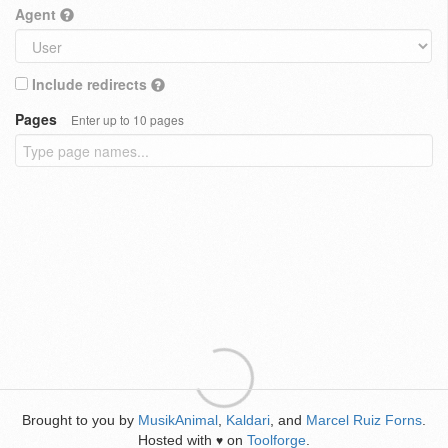
Agent
Include redirects
Pages
Enter up to 10 pages
Brought to you by
MusikAnimal
,
Kaldari
, and
Marcel Ruiz Forns
.
Hosted with
on
Toolforge
.
♥