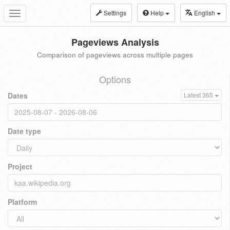
Settings
Help
English
Toggle
navigation
Pageviews Analysis
Comparison of pageviews across multiple pages
Options
Dates
Latest 365
Date type
Project
Platform