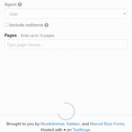
Agent
Include redirects
Pages
Enter up to 10 pages
Brought to you by
MusikAnimal
,
Kaldari
, and
Marcel Ruiz Forns
.
Hosted with
on
Toolforge
.
♥