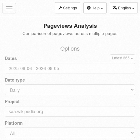
Settings
Help
English
Toggle
navigation
Pageviews Analysis
Comparison of pageviews across multiple pages
Options
Dates
Latest 365
Date type
Project
Platform