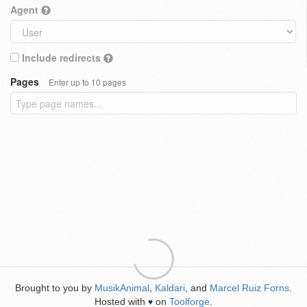
Agent
Include redirects
Pages
Enter up to 10 pages
Brought to you by
MusikAnimal
,
Kaldari
, and
Marcel Ruiz Forns
.
Hosted with
on
Toolforge
.
♥