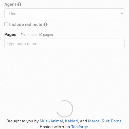
Agent
Include redirects
Pages
Enter up to 10 pages
Brought to you by
MusikAnimal
,
Kaldari
, and
Marcel Ruiz Forns
.
Hosted with
on
Toolforge
.
♥