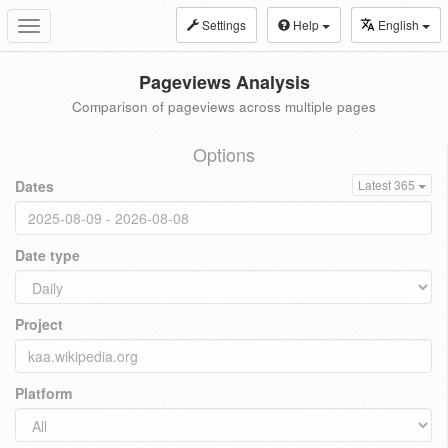
Settings
Help
English
Toggle
navigation
Pageviews Analysis
Comparison of pageviews across multiple pages
Options
Dates
Latest 365
Date type
Project
Platform