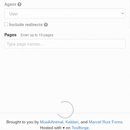
Agent
Include redirects
Pages
Enter up to 10 pages
Brought to you by
MusikAnimal
,
Kaldari
, and
Marcel Ruiz Forns
.
Hosted with
on
Toolforge
.
♥