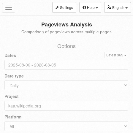
Settings
Help
English
Toggle
navigation
Pageviews Analysis
Comparison of pageviews across multiple pages
Options
Dates
Latest 365
Date type
Project
Platform