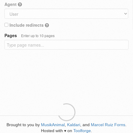
Agent
Include redirects
Pages
Enter up to 10 pages
Brought to you by
MusikAnimal
,
Kaldari
, and
Marcel Ruiz Forns
.
Hosted with
on
Toolforge
.
♥