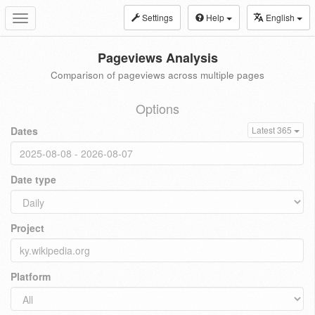
Settings
Help
English
Toggle
navigation
Pageviews Analysis
Comparison of pageviews across multiple pages
Options
Dates
Latest 365
Date type
Project
Platform