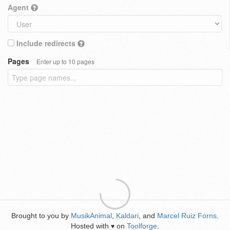
Agent
Include redirects
Pages
Enter up to 10 pages
Brought to you by
MusikAnimal
,
Kaldari
, and
Marcel Ruiz Forns
.
Hosted with
on
Toolforge
.
♥