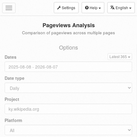
Settings
Help
English
Toggle
navigation
Pageviews Analysis
Comparison of pageviews across multiple pages
Options
Dates
Latest 365
Date type
Project
Platform