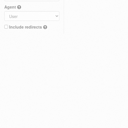
Agent
Include redirects