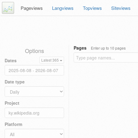
Pageviews
Langviews
Topviews
Siteviews
Pages
Enter up to 10 pages
Options
Dates
Latest 365
Date type
Project
Platform