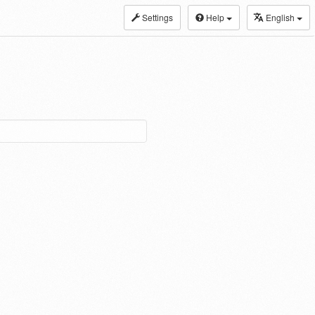
Settings
Help
English