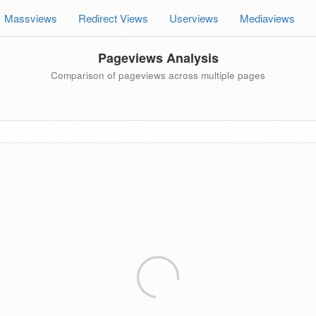
Massviews
Redirect Views
Userviews
Mediaviews
Pageviews Analysis
Comparison of pageviews across multiple pages