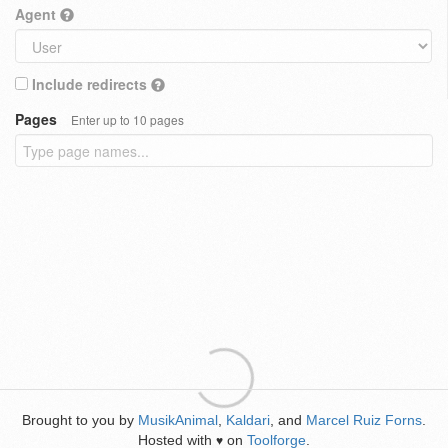
Agent
Include redirects
Pages
Enter up to 10 pages
Brought to you by
MusikAnimal
,
Kaldari
, and
Marcel Ruiz Forns
.
Hosted with
on
Toolforge
.
♥