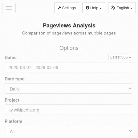
Settings
Help
English
Toggle
navigation
Pageviews Analysis
Comparison of pageviews across multiple pages
Options
Dates
Latest 365
Date type
Project
Platform