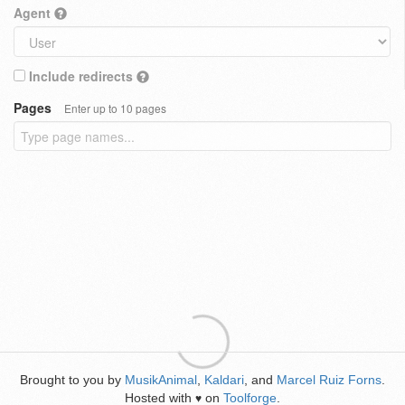
Agent
Include redirects
Pages
Enter up to 10 pages
Brought to you by
MusikAnimal
,
Kaldari
, and
Marcel Ruiz Forns
.
Hosted with
on
Toolforge
.
♥