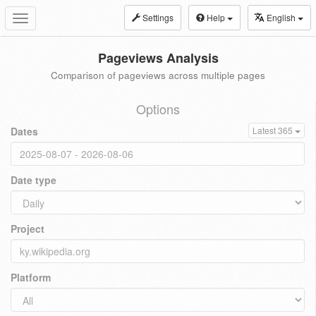
Settings
Help
English
Toggle
navigation
Pageviews Analysis
Comparison of pageviews across multiple pages
Options
Dates
Latest 365
Date type
Project
Platform