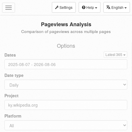
Settings
Help
English
Toggle
navigation
Pageviews Analysis
Comparison of pageviews across multiple pages
Options
Dates
Latest 365
Date type
Project
Platform