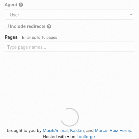
Agent
Include redirects
Pages
Enter up to 10 pages
Brought to you by
MusikAnimal
,
Kaldari
, and
Marcel Ruiz Forns
.
Hosted with
on
Toolforge
.
♥