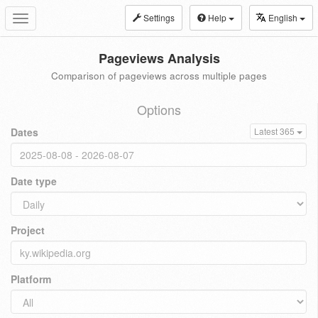
Settings
Help
English
Toggle
navigation
Pageviews Analysis
Comparison of pageviews across multiple pages
Options
Dates
Latest 365
Date type
Project
Platform