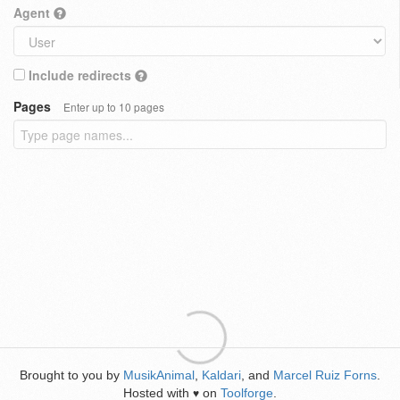
Agent
Include redirects
Pages
Enter up to 10 pages
Brought to you by
MusikAnimal
,
Kaldari
, and
Marcel Ruiz Forns
.
Hosted with
on
Toolforge
.
♥