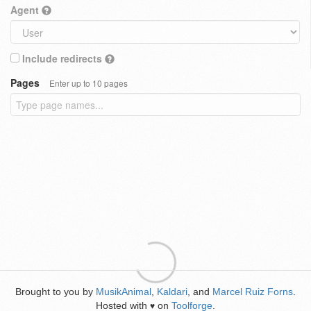
Agent
Include redirects
Pages
Enter up to 10 pages
Brought to you by
MusikAnimal
,
Kaldari
, and
Marcel Ruiz Forns
.
Hosted with
on
Toolforge
.
♥