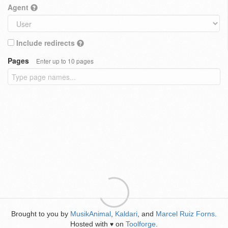
Agent
Include redirects
Pages
Enter up to 10 pages
Brought to you by
MusikAnimal
,
Kaldari
, and
Marcel Ruiz Forns
.
Hosted with
on
Toolforge
.
♥