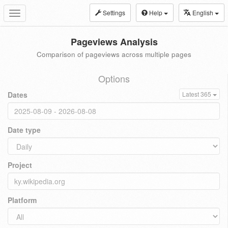
Settings
Help
English
Toggle
navigation
Pageviews Analysis
Comparison of pageviews across multiple pages
Options
Dates
Latest 365
Date type
Project
Platform