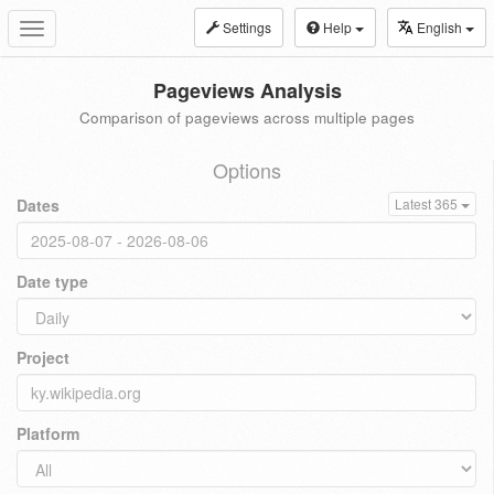
Settings
Help
English
Toggle
navigation
Pageviews Analysis
Comparison of pageviews across multiple pages
Options
Dates
Latest 365
Date type
Project
Platform