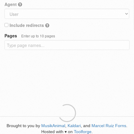
Agent
Include redirects
Pages
Enter up to 10 pages
Brought to you by
MusikAnimal
,
Kaldari
, and
Marcel Ruiz Forns
.
Hosted with
on
Toolforge
.
♥