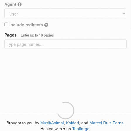
Agent
Include redirects
Pages
Enter up to 10 pages
Brought to you by
MusikAnimal
,
Kaldari
, and
Marcel Ruiz Forns
.
Hosted with
on
Toolforge
.
♥