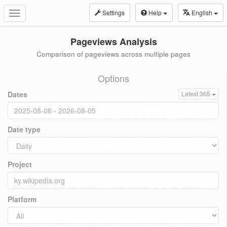
Settings
Help
English
Toggle
navigation
Pageviews Analysis
Comparison of pageviews across multiple pages
Options
Dates
Latest 365
Date type
Project
Platform