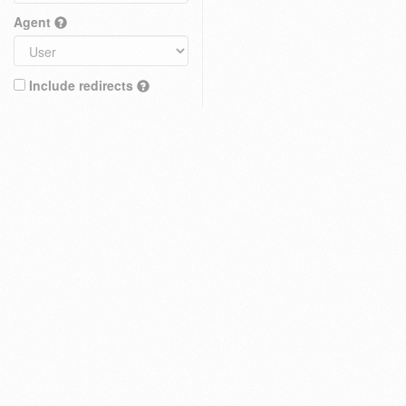
Agent
Include redirects