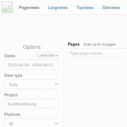
Pageviews
Langviews
Topviews
Siteviews
Pages
Enter up to 10 pages
Options
Dates
Latest 365
Date type
Project
Platform