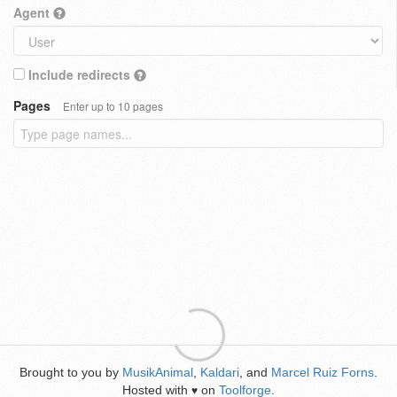
Agent
Include redirects
Pages
Enter up to 10 pages
Brought to you by
MusikAnimal
,
Kaldari
, and
Marcel Ruiz Forns
.
Hosted with
on
Toolforge
.
♥