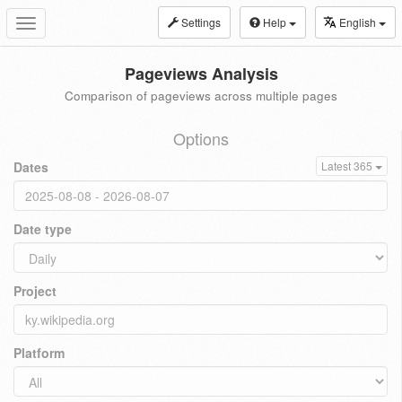
Settings
Help
English
Toggle
navigation
Pageviews Analysis
Comparison of pageviews across multiple pages
Options
Dates
Latest 365
Date type
Project
Platform