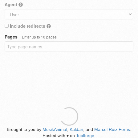
Agent
Include redirects
Pages
Enter up to 10 pages
Brought to you by
MusikAnimal
,
Kaldari
, and
Marcel Ruiz Forns
.
Hosted with
on
Toolforge
.
♥