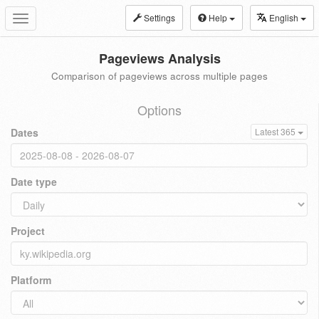
Settings
Help
English
Toggle
navigation
Pageviews Analysis
Comparison of pageviews across multiple pages
Options
Dates
Latest 365
Date type
Project
Platform