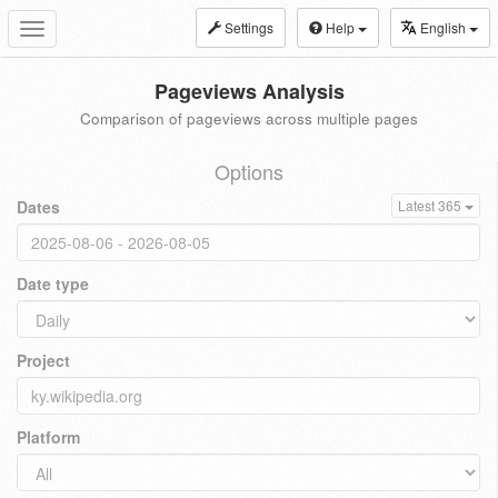
Settings
Help
English
Toggle
navigation
Pageviews Analysis
Comparison of pageviews across multiple pages
Options
Dates
Latest 365
Date type
Project
Platform