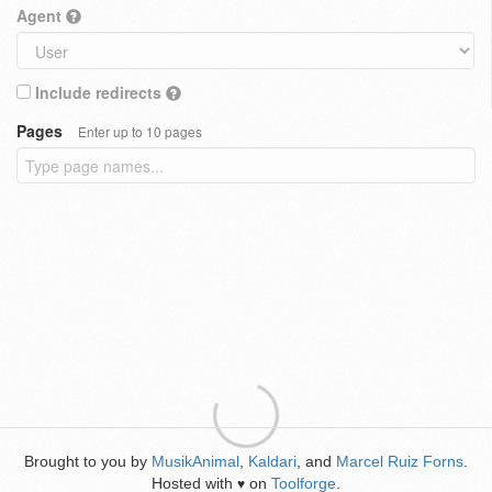
Agent
Include redirects
Pages
Enter up to 10 pages
Brought to you by
MusikAnimal
,
Kaldari
, and
Marcel Ruiz Forns
.
Hosted with
on
Toolforge
.
♥