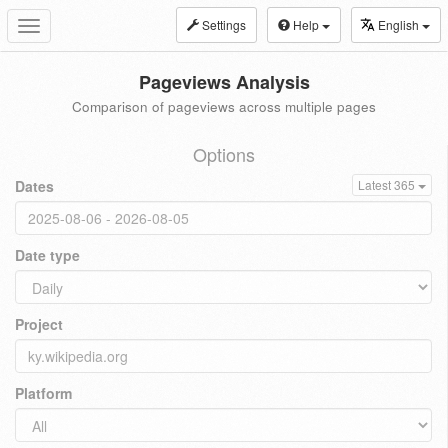
Settings
Help
English
Toggle
navigation
Pageviews Analysis
Comparison of pageviews across multiple pages
Options
Dates
Latest 365
Date type
Project
Platform