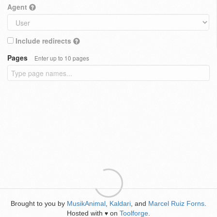
Agent
Include redirects
Pages
Enter up to 10 pages
Brought to you by
MusikAnimal
,
Kaldari
, and
Marcel Ruiz Forns
.
Hosted with
on
Toolforge
.
♥