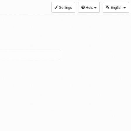
Settings
Help
English