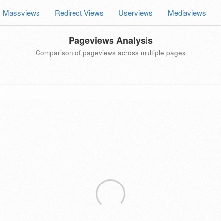
Massviews
Redirect Views
Userviews
Mediaviews
Pageviews Analysis
Comparison of pageviews across multiple pages