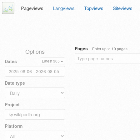
Pageviews
Langviews
Topviews
Siteviews
Pages
Enter up to 10 pages
Options
Dates
Latest 365
Date type
Project
Platform