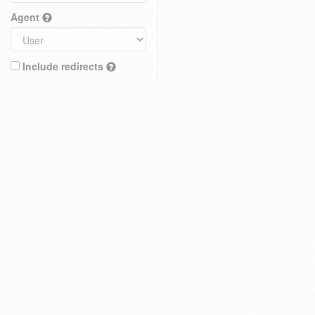
Agent
Include redirects