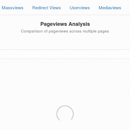
Massviews
Redirect Views
Userviews
Mediaviews
Pageviews Analysis
Comparison of pageviews across multiple pages