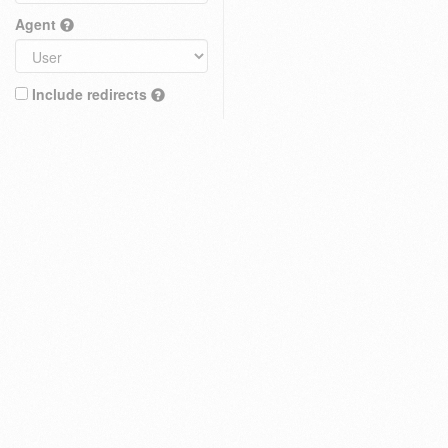
Agent
Include redirects