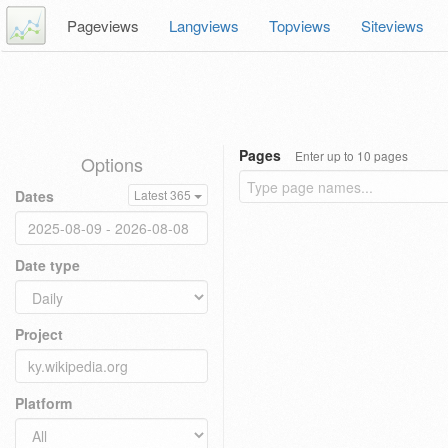
Pageviews
Langviews
Topviews
Siteviews
Pages
Enter up to 10 pages
Options
Dates
Latest 365
Date type
Project
Platform