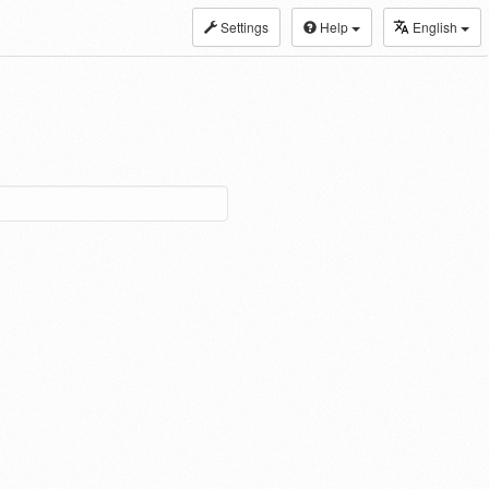
Settings
Help
English