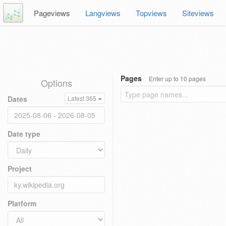
Pageviews
Langviews
Topviews
Siteviews
Pages
Enter up to 10 pages
Options
Dates
Latest 365
Date type
Project
Platform