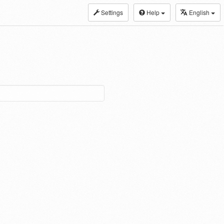
Settings
Help
English