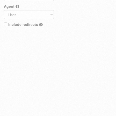
Agent
Include redirects