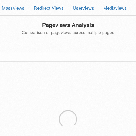
Massviews
Redirect Views
Userviews
Mediaviews
Pageviews Analysis
Comparison of pageviews across multiple pages